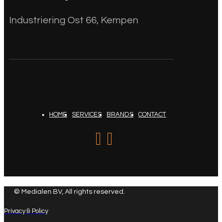
Industriering Ost 66, Kempen
HOME
SERVICES
BRANDS
CONTACT
© Medialen BV, All rights reserved.
Privacy & Policy