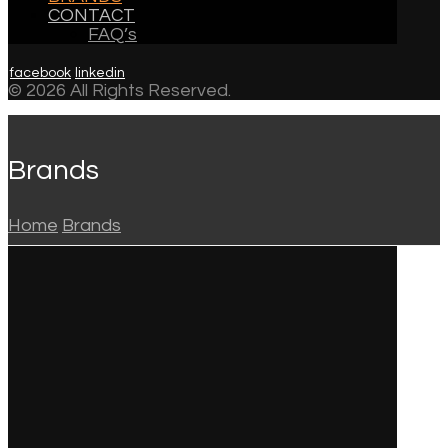
CONTACT
FAQ’s
facebook
linkedin
© 2026 All Rights Reserved.
Brands
Home
Brands