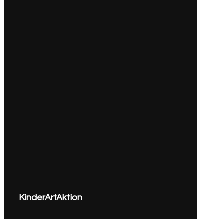
KinderArtAktion