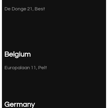
De Donge 21, Best
Belgium
Europalaan 11, Pelt
Germany