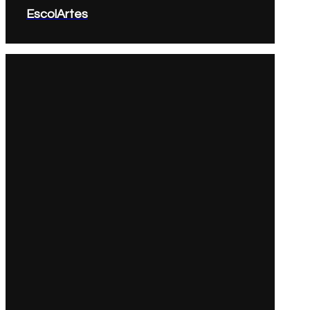
EscolArtes