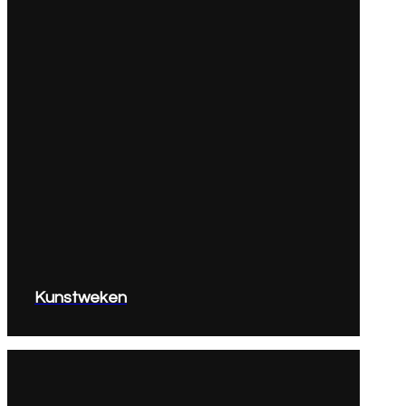
Kunstweken