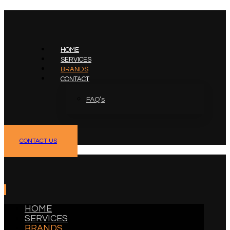
HOME
SERVICES
BRANDS
CONTACT
FAQ’s
facebook
linkedin
CONTACT US
HOME
SERVICES
BRANDS