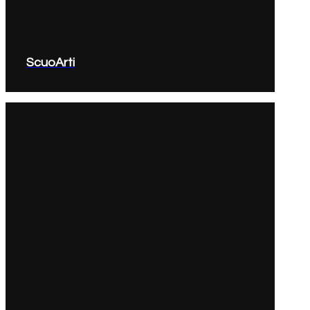
ScuoArti