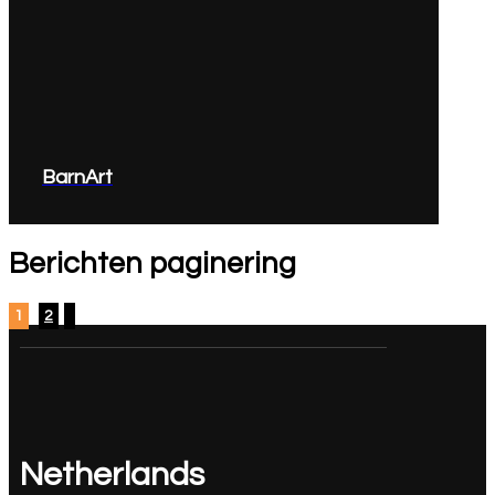
BarnArt
Berichten paginering
1
2
Netherlands