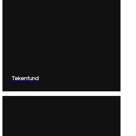
Tekenfund